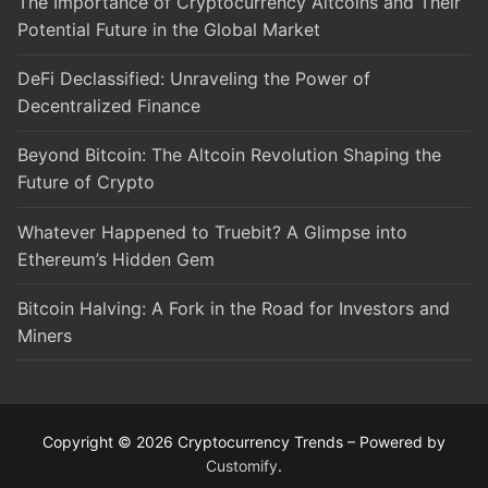
The Importance of Cryptocurrency Altcoins and Their
Potential Future in the Global Market
DeFi Declassified: Unraveling the Power of
Decentralized Finance
Beyond Bitcoin: The Altcoin Revolution Shaping the
Future of Crypto
Whatever Happened to Truebit? A Glimpse into
Ethereum’s Hidden Gem
Bitcoin Halving: A Fork in the Road for Investors and
Miners
Copyright © 2026 Cryptocurrency Trends – Powered by
Customify
.