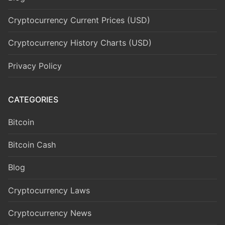
Cryptocurrency Current Prices (USD)
Cryptocurrency History Charts (USD)
Privacy Policy
CATEGORIES
Bitcoin
Bitcoin Cash
Blog
Cryptocurrency Laws
Cryptocurrency News