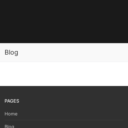
Blog
PAGES
Home
Blog