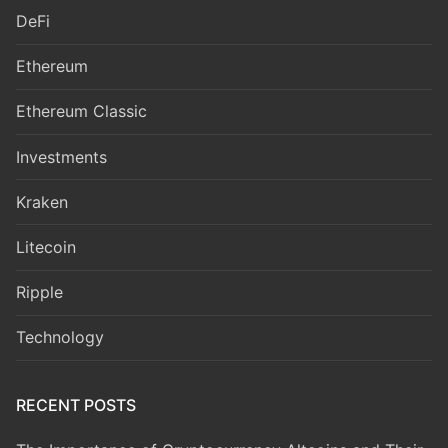
DeFi
Ethereum
Ethereum Classic
Investments
Kraken
Litecoin
Ripple
Technology
RECENT POSTS