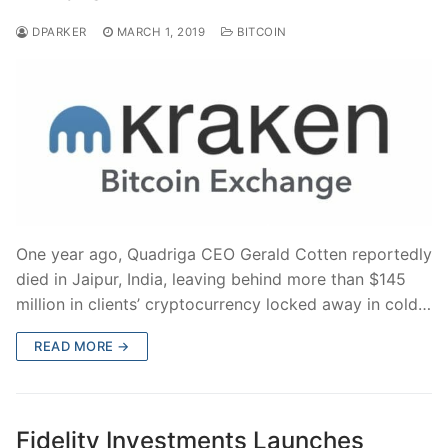
DPARKER
MARCH 1, 2019
BITCOIN
One year ago, Quadriga CEO Gerald Cotten reportedly
died in Jaipur, India, leaving behind more than $145
million in clients’ cryptocurrency locked away in cold…
READ MORE →
Fidelity Investments Launches