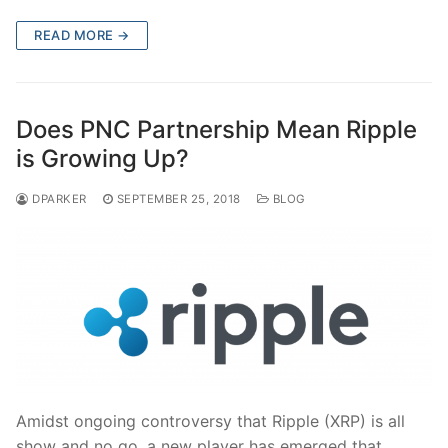
READ MORE →
Does PNC Partnership Mean Ripple
is Growing Up?
DPARKER
SEPTEMBER 25, 2018
BLOG
Amidst ongoing controversy that Ripple (XRP) is all
show and no go, a new player has emerged that