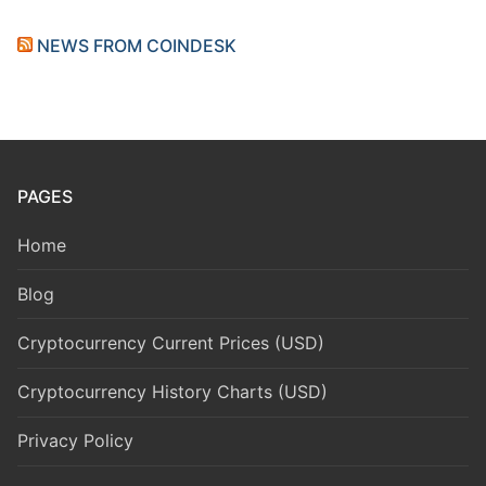
NEWS FROM COINDESK
PAGES
Home
Blog
Cryptocurrency Current Prices (USD)
Cryptocurrency History Charts (USD)
Privacy Policy