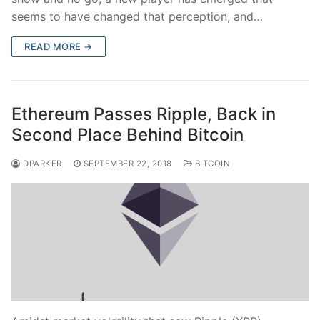
seems to have changed that perception, and…
READ MORE →
Ethereum Passes Ripple, Back in
Second Place Behind Bitcoin
DPARKER
SEPTEMBER 22, 2018
BITCOIN