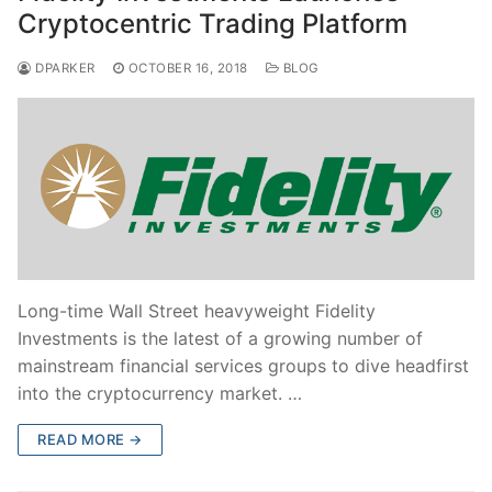
Cryptocentric Trading Platform
DPARKER
OCTOBER 16, 2018
BLOG
Long-time Wall Street heavyweight Fidelity
Investments is the latest of a growing number of
mainstream financial services groups to dive headfirst
into the cryptocurrency market. …
READ MORE →