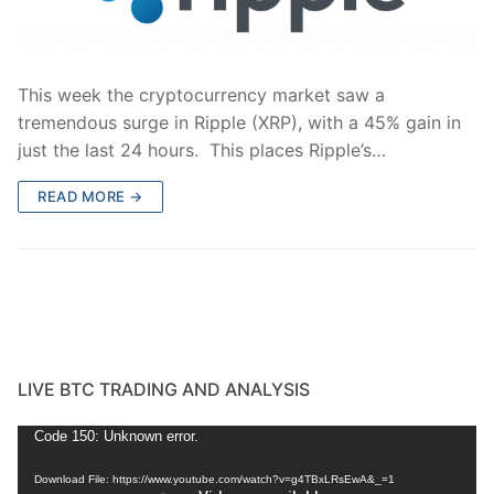
This week the cryptocurrency market saw a
tremendous surge in Ripple (XRP), with a 45% gain in
just the last 24 hours. This places Ripple’s…
READ MORE →
LIVE BTC TRADING AND ANALYSIS
Video
Code 150: Unknown error.
Player
Download File: https://www.youtube.com/watch?v=g4TBxLRsEwA&_=1