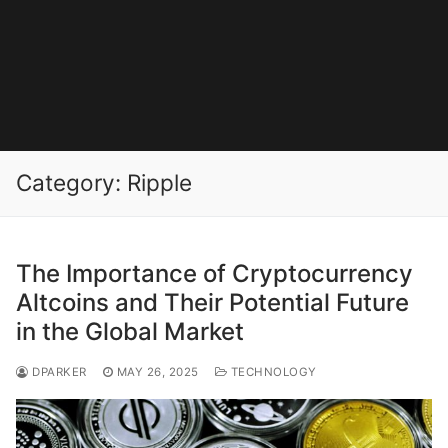
Category:
Ripple
The Importance of Cryptocurrency
Altcoins and Their Potential Future
in the Global Market
DPARKER
MAY 26, 2025
TECHNOLOGY