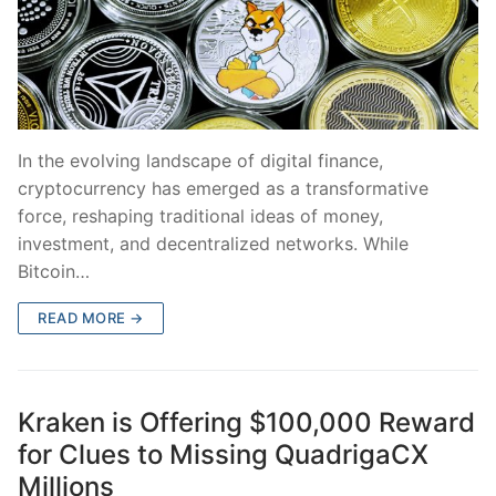
In the evolving landscape of digital finance,
cryptocurrency has emerged as a transformative
force, reshaping traditional ideas of money,
investment, and decentralized networks. While
Bitcoin…
READ MORE →
Kraken is Offering $100,000 Reward
for Clues to Missing QuadrigaCX
Millions