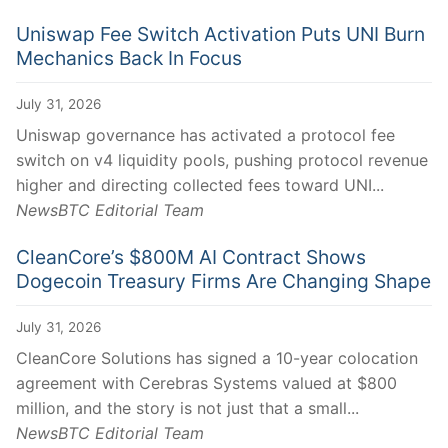
Uniswap Fee Switch Activation Puts UNI Burn
Mechanics Back In Focus
July 31, 2026
Uniswap governance has activated a protocol fee
switch on v4 liquidity pools, pushing protocol revenue
higher and directing collected fees toward UNI...
NewsBTC Editorial Team
CleanCore’s $800M AI Contract Shows
Dogecoin Treasury Firms Are Changing Shape
July 31, 2026
CleanCore Solutions has signed a 10-year colocation
agreement with Cerebras Systems valued at $800
million, and the story is not just that a small...
NewsBTC Editorial Team