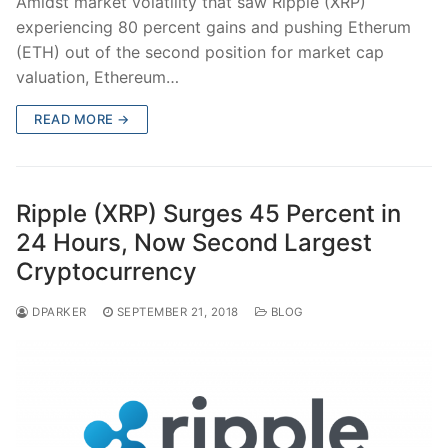
Amidst market volatility that saw Ripple (XRP)
experiencing 80 percent gains and pushing Etherum
(ETH) out of the second position for market cap
valuation, Ethereum…
READ MORE →
Ripple (XRP) Surges 45 Percent in
24 Hours, Now Second Largest
Cryptocurrency
DPARKER
SEPTEMBER 21, 2018
BLOG