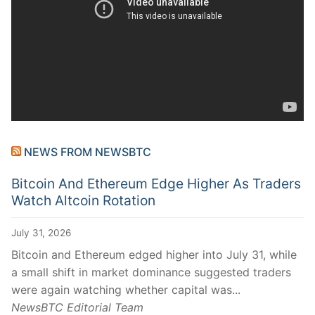
NEWS FROM NEWSBTC
Bitcoin And Ethereum Edge Higher As Traders
Watch Altcoin Rotation
July 31, 2026
Bitcoin and Ethereum edged higher into July 31, while
a small shift in market dominance suggested traders
were again watching whether capital was...
NewsBTC Editorial Team