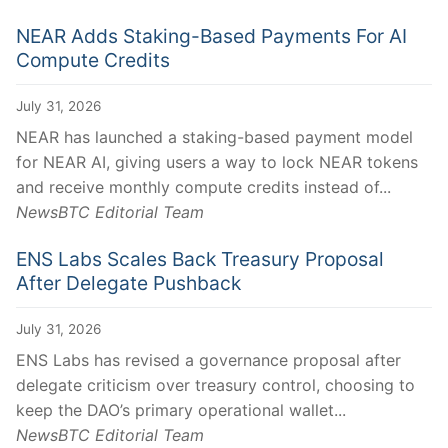
NEAR Adds Staking-Based Payments For AI
Compute Credits
July 31, 2026
NEAR has launched a staking-based payment model
for NEAR AI, giving users a way to lock NEAR tokens
and receive monthly compute credits instead of...
NewsBTC Editorial Team
ENS Labs Scales Back Treasury Proposal
After Delegate Pushback
July 31, 2026
ENS Labs has revised a governance proposal after
delegate criticism over treasury control, choosing to
keep the DAO’s primary operational wallet...
NewsBTC Editorial Team