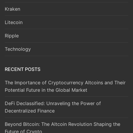
Kraken
Litecoin
Ripple
Technology
RECENT POSTS
The Importance of Cryptocurrency Altcoins and Their
Potential Future in the Global Market
DeFi Declassified: Unraveling the Power of
Decentralized Finance
Beyond Bitcoin: The Altcoin Revolution Shaping the
Future of Crypto