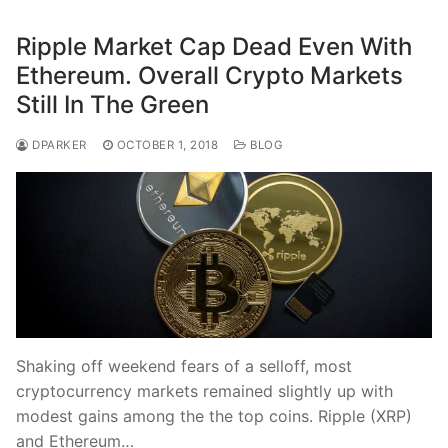
Ripple Market Cap Dead Even With
Ethereum. Overall Crypto Markets
Still In The Green
DPARKER
OCTOBER 1, 2018
BLOG
Shaking off weekend fears of a selloff, most
cryptocurrency markets remained slightly up with
modest gains among the the top coins. Ripple (XRP)
and Ethereum…