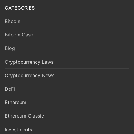
CATEGORIES
Bitcoin
Bitcoin Cash
Blog
Cryptocurrency Laws
Cryptocurrency News
DeFi
Ethereum
Ethereum Classic
Investments