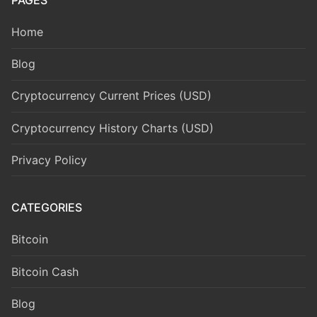
PAGES
Home
Blog
Cryptocurrency Current Prices (USD)
Cryptocurrency History Charts (USD)
Privacy Policy
CATEGORIES
Bitcoin
Bitcoin Cash
Blog