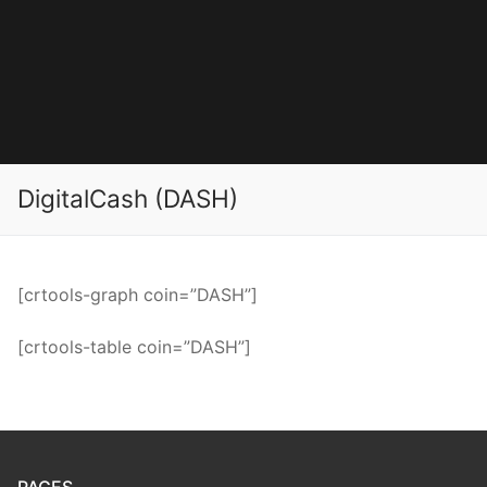
DigitalCash (DASH)
[crtools-graph coin=”DASH”]
[crtools-table coin=”DASH”]