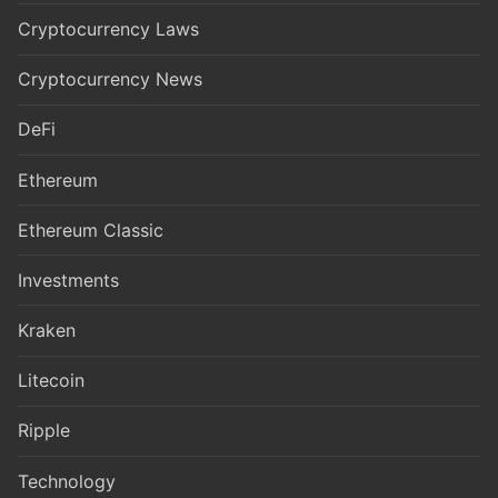
Cryptocurrency Laws
Cryptocurrency News
DeFi
Ethereum
Ethereum Classic
Investments
Kraken
Litecoin
Ripple
Technology