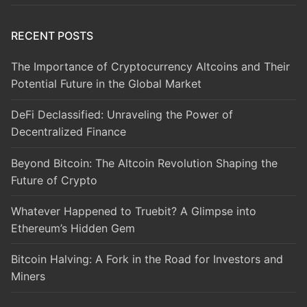
RECENT POSTS
The Importance of Cryptocurrency Altcoins and Their
Potential Future in the Global Market
DeFi Declassified: Unraveling the Power of
Decentralized Finance
Beyond Bitcoin: The Altcoin Revolution Shaping the
Future of Crypto
Whatever Happened to Truebit? A Glimpse into
Ethereum’s Hidden Gem
Bitcoin Halving: A Fork in the Road for Investors and
Miners