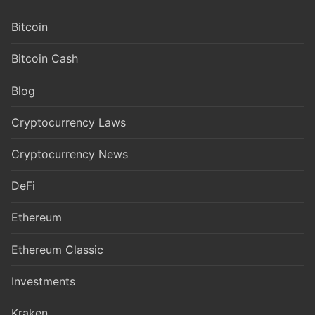
Bitcoin
Bitcoin Cash
Blog
Cryptocurrency Laws
Cryptocurrency News
DeFi
Ethereum
Ethereum Classic
Investments
Kraken