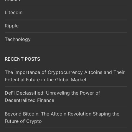
Litecoin
Ripple
Technology
RECENT POSTS
The Importance of Cryptocurrency Altcoins and Their
Potential Future in the Global Market
DeFi Declassified: Unraveling the Power of
Decentralized Finance
Beyond Bitcoin: The Altcoin Revolution Shaping the
Future of Crypto