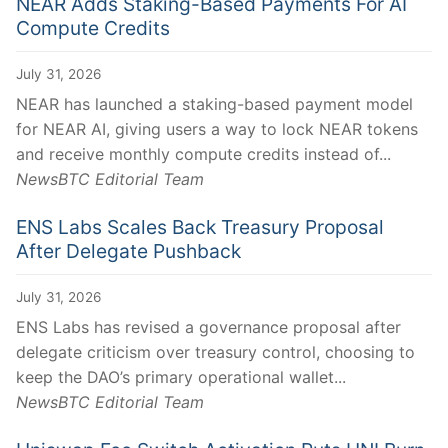
NEAR Adds Staking-Based Payments For AI
Compute Credits
July 31, 2026
NEAR has launched a staking-based payment model
for NEAR AI, giving users a way to lock NEAR tokens
and receive monthly compute credits instead of...
NewsBTC Editorial Team
ENS Labs Scales Back Treasury Proposal
After Delegate Pushback
July 31, 2026
ENS Labs has revised a governance proposal after
delegate criticism over treasury control, choosing to
keep the DAO’s primary operational wallet...
NewsBTC Editorial Team