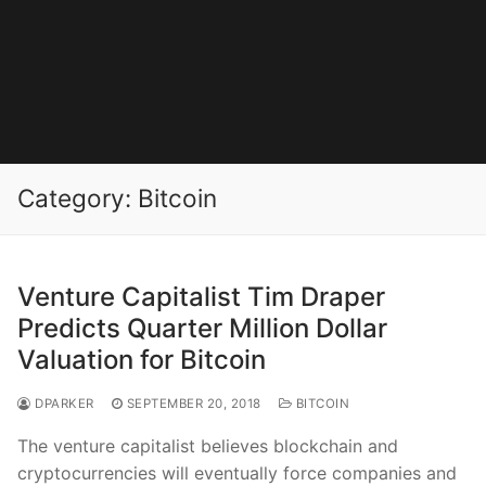
Category:
Bitcoin
Venture Capitalist Tim Draper
Predicts Quarter Million Dollar
Valuation for Bitcoin
DPARKER
SEPTEMBER 20, 2018
BITCOIN
The venture capitalist believes blockchain and
cryptocurrencies will eventually force companies and