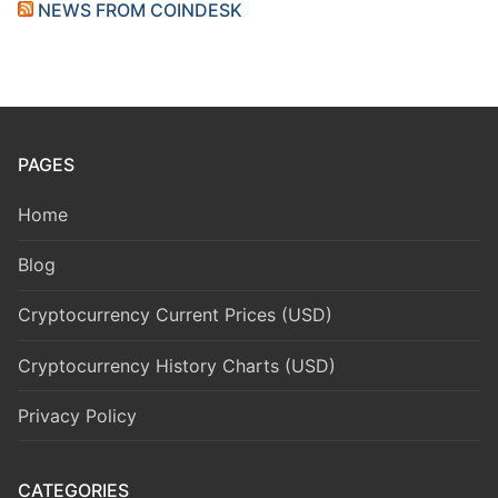
NEWS FROM COINDESK
PAGES
Home
Blog
Cryptocurrency Current Prices (USD)
Cryptocurrency History Charts (USD)
Privacy Policy
CATEGORIES