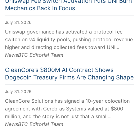
Uniswap Fee Switch Activation Puts UNI Burn
Mechanics Back In Focus
July 31, 2026
Uniswap governance has activated a protocol fee
switch on v4 liquidity pools, pushing protocol revenue
higher and directing collected fees toward UNI...
NewsBTC Editorial Team
CleanCore’s $800M AI Contract Shows
Dogecoin Treasury Firms Are Changing Shape
July 31, 2026
CleanCore Solutions has signed a 10-year colocation
agreement with Cerebras Systems valued at $800
million, and the story is not just that a small...
NewsBTC Editorial Team