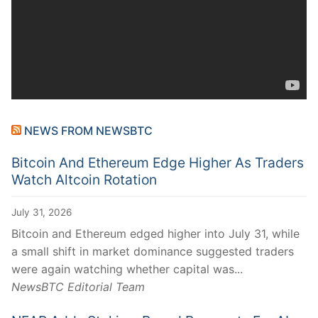
NEWS FROM NEWSBTC
Bitcoin And Ethereum Edge Higher As Traders
Watch Altcoin Rotation
July 31, 2026
Bitcoin and Ethereum edged higher into July 31, while
a small shift in market dominance suggested traders
were again watching whether capital was...
NewsBTC Editorial Team