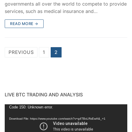
governments all over the world to compete to provide
services, such as medical insurance and…
READ MORE →
Posts
PREVIOUS
1
2
pagination
LIVE BTC TRADING AND ANALYSIS
Video
Code 150: Unknown error.
Player
Download File: https://www.youtube.com/watch?v=g4TBxLRsEwA&_=1